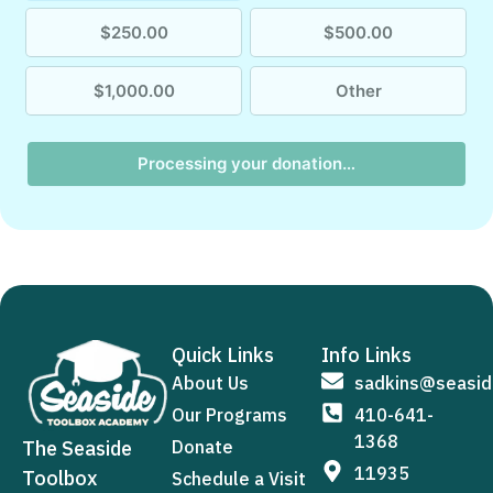
$250.00
$500.00
$1,000.00
Other
Processing your donation…
Quick Links
Info Links
About Us
sadkins@seasid
Our Programs
410-641-
1368
The Seaside
Donate
11935
Toolbox
Schedule a Visit