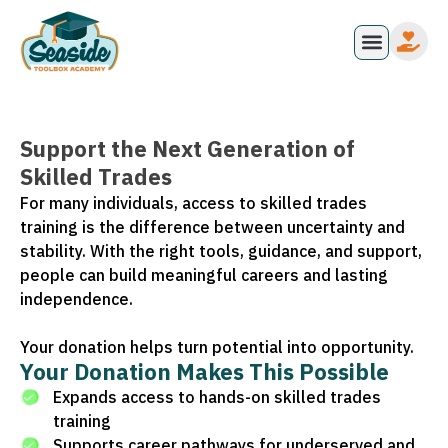
Support the Next Generation of
Skilled Trades
For many individuals, access to skilled trades
training is the difference between uncertainty and
stability. With the right tools, guidance, and support,
people can build meaningful careers and lasting
independence.
Your donation helps turn potential into opportunity.
Your Donation Makes This Possible
Expands access to hands-on skilled trades
training
Supports career pathways for underserved and