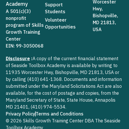
Worcester
Academy
Support
Hwy,
A 501(c)(3)
Students
Bishopville,
nonprofit
Volunteer
MD 21813,
program of Skills
Opportunities
USA
Growth Training
Center
EIN: 99-3050068
Disclosure
:
A copy of the current financial statement
of Seaside Toolbox Academy is available by writing to
11935 Worcester Hwy, Bishopville, MD 21813, USA or
by calling (410) 641-1368. Documents and information
submitted under the Maryland Solicitations Act are also
available, for the cost of postage and copies, from the
Maryland Secretary of State, State House, Annapolis
MD 21401, (410) 974-5534.
Privacy Policy
Terms and Conditions
© 2026 Skills Growth Training Center DBA The Seaside
Toolbox Academy