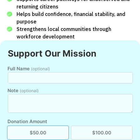
returning citizens
Helps build confidence, financial stability, and
purpose
Strengthens local communities through
workforce development
Support Our Mission
Full Name
(optional)
Note
(optional)
Donation Amount
$50.00
$100.00