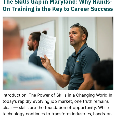
The Skills Gap in Maryland: Why Hands-
On Training is the Key to Career Success
Introduction: The Power of Skills in a Changing World In
today’s rapidly evolving job market, one truth remains
clear — skills are the foundation of opportunity. While
technology continues to transform industries, hands-on