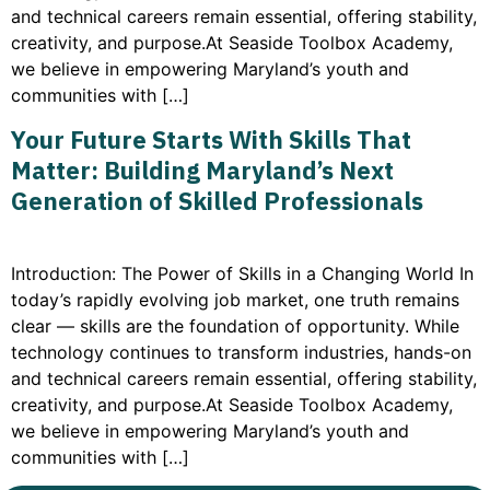
and technical careers remain essential, offering stability,
creativity, and purpose.At Seaside Toolbox Academy,
we believe in empowering Maryland’s youth and
communities with […]
Your Future Starts With Skills That
Matter: Building Maryland’s Next
Generation of Skilled Professionals
Introduction: The Power of Skills in a Changing World In
today’s rapidly evolving job market, one truth remains
clear — skills are the foundation of opportunity. While
technology continues to transform industries, hands-on
and technical careers remain essential, offering stability,
creativity, and purpose.At Seaside Toolbox Academy,
we believe in empowering Maryland’s youth and
communities with […]