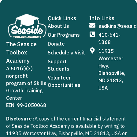
Quick Links
Info Links
About Us
sadkins@seasid
Our Programs
410-641-
1368
The Seaside
Donate
11935
Toolbox
Schedule a Visit
Worcester
Academy
Support
Hwy,
A 501(c)(3)
Students
Bishopville,
nonprofit
Volunteer
MD 21813,
program of Skills
Opportunities
USA
Growth Training
Center
EIN: 99-3050068
Disclosure
:
A copy of the current financial statement
of Seaside Toolbox Academy is available by writing to
11935 Worcester Hwy, Bishopville, MD 21813, USA or