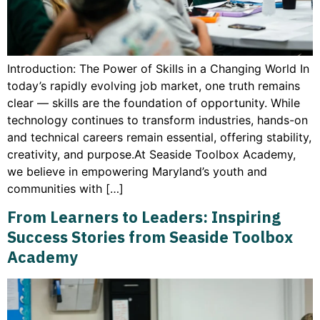
Introduction: The Power of Skills in a Changing World In
today’s rapidly evolving job market, one truth remains
clear — skills are the foundation of opportunity. While
technology continues to transform industries, hands-on
and technical careers remain essential, offering stability,
creativity, and purpose.At Seaside Toolbox Academy,
we believe in empowering Maryland’s youth and
communities with […]
From Learners to Leaders: Inspiring
Success Stories from Seaside Toolbox
Academy