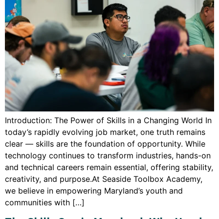
Introduction: The Power of Skills in a Changing World In
today’s rapidly evolving job market, one truth remains
clear — skills are the foundation of opportunity. While
technology continues to transform industries, hands-on
and technical careers remain essential, offering stability,
creativity, and purpose.At Seaside Toolbox Academy,
we believe in empowering Maryland’s youth and
communities with […]