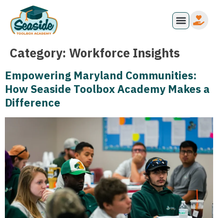
Category:
Workforce Insights
Empowering Maryland Communities:
How Seaside Toolbox Academy Makes a
Difference